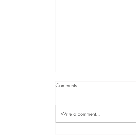
Best Fabrics for Home Interiors:
Comments
A Designer’s Guide
Choosing the right fabric can make
or break a room. This guide breaks
Write a comment...
down the best upholstery and
drapery fabrics for home interiors—
what they’re good for, how they