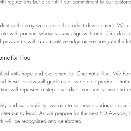
h regulations but also fulfill our commitment to our custom
vident in the way we approach product development. We ca
rate with partners whose values align with ours. Our dedica
ll provide us with a competitive edge as we navigate the fut
romatix Hue
filled with hope and excitement for Chromatix Hue. We hav
nd these lessons will guide us as we create products that r
tion will represent a step towards a more innovative and re
ity and sustainability, we aim to set new standards in our 
ompete but to lead. As we prepare for the next HD Awards, 
k will be recognized and celebrated.