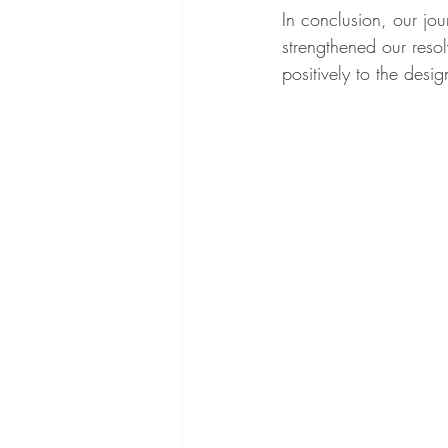
In conclusion, our jo
strengthened our reso
positively to the desi