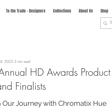
To the Trade - Designers
Collections
About Us
Shop
24, 2025
2 min read
Annual HD Awards Product
nd Finalists
n Our Journey with Chromatix Hue