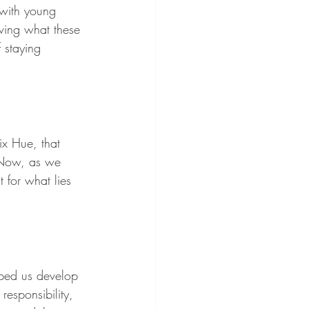
 with young 
rving what these 
 staying 
ix Hue, that 
. Now, as we 
 for what lies 
lped us develop 
responsibility, 