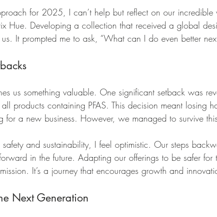
oach for 2025, I can’t help but reflect on our incredible 
ix Hue. Developing a collection that received a global de
 us. It prompted me to ask, “What can I do even better next
tbacks
es us something valuable. One significant setback was reva
e all products containing PFAS. This decision meant losing hal
g for a new business. However, we managed to survive this
afety and sustainability, I feel optimistic. Our steps back
forward in the future. Adapting our offerings to be safer for
ssion. It’s a journey that encourages growth and innovati
the Next Generation