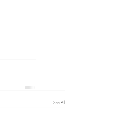
See All