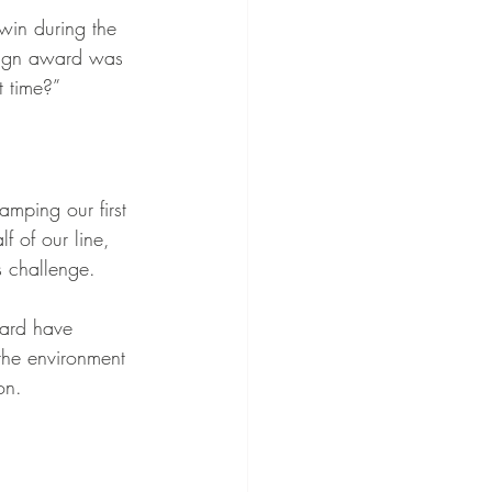
win during the 
sign award was 
 time?” 
mping our first 
f of our line, 
 challenge. 
ward have 
 the environment 
on.