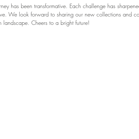
urney has been transformative. Each challenge has sharpene
lve. We look forward to sharing our new collections and con
gn landscape. Cheers to a bright future!