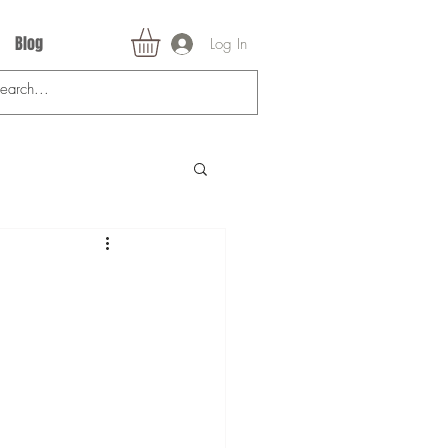
Blog
Log In