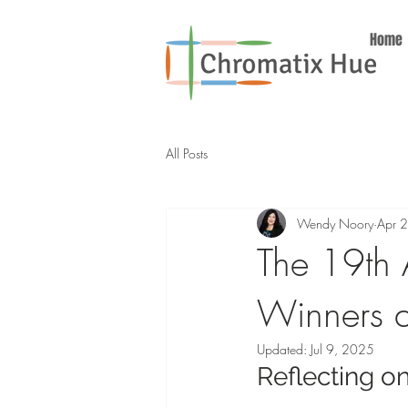
Home
All Posts
Wendy Noory
Apr 
The 19th 
Winners a
Updated:
Jul 9, 2025
Reflecting o