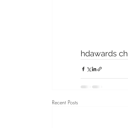
hdawards ch
Recent Posts