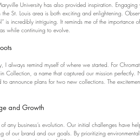
aryville University has also provided inspiration. Engaging
 the St. Louis area is both exciting and enlightening. Obse
l” is incredibly intriguing. It reminds me of the importance of
s while continuing to evolve.
oots
y, I always remind myself of where we started. For Chromat
gin Collection, a name that captured our mission perfectly
d to announce plans for two new collections. The excitement
ge and Growth
 of any business’s evolution. Our initial challenges have he
g of our brand and our goals. By prioritizing environmental 