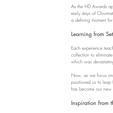
As the HD Awards appr
early days of Chromat
a defining moment for
Learning from Se
Each experience teach
collection to eliminat
which was devastatin
Now, as we focus on s
positioned us to leap 
has become our new mi
Inspiration from 