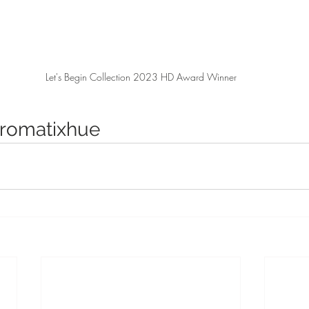
Let's Begin Collection 2023 HD Award Winner
romatixhue