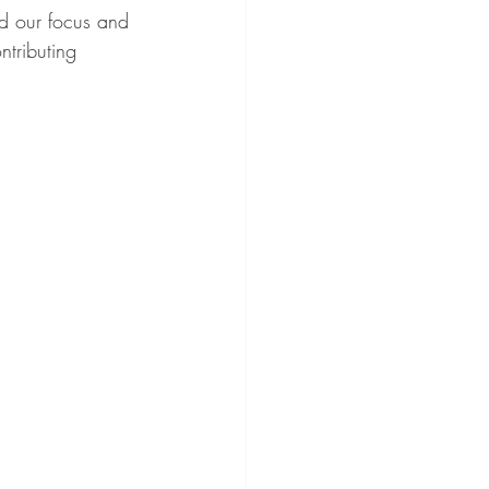
d our focus and 
tributing 