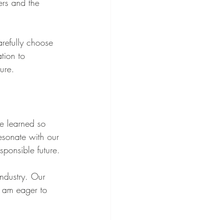
ers and the 
refully choose 
tion to 
ure.
e learned so 
esonate with our 
sponsible future.
industry. Our 
I am eager to 