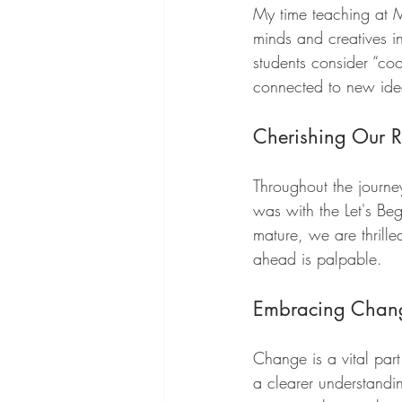
My time teaching at M
minds and creatives in
students consider “coo
connected to new idea
Cherishing Our R
Throughout the journe
was with the Let's Be
mature, we are thrille
ahead is palpable.
Embracing Chan
Change is a vital part
a clearer understandin