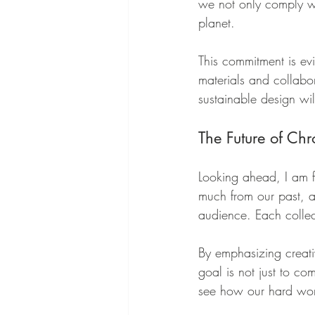
we not only comply wit
planet.
This commitment is e
materials and collabo
sustainable design wi
The Future of Ch
Looking ahead, I am 
much from our past, a
audience. Each collec
By emphasizing creativ
goal is not just to c
see how our hard wor