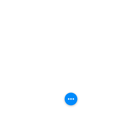
Top
CONTACT US