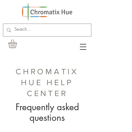
CHROMATIX
HUE HELP
CENTER
Frequently asked
questions