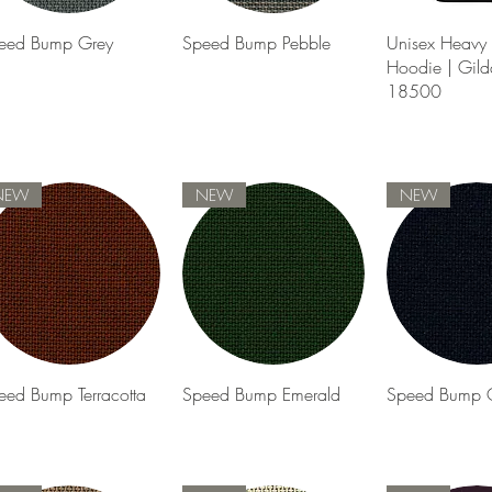
Quick View
Quick View
Quick 
eed Bump Grey
Speed Bump Pebble
Unisex Heavy 
Hoodie | Gild
18500
NEW
NEW
NEW
Quick View
Quick View
Quick 
eed Bump Terracotta
Speed Bump Emerald
Speed Bump 