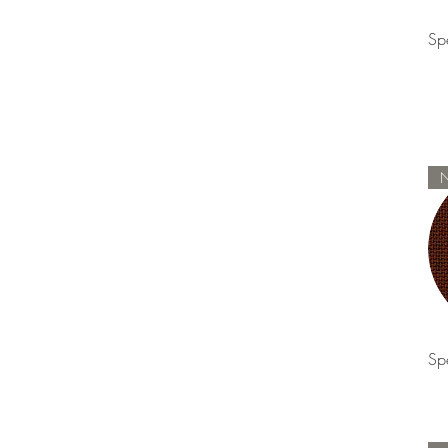
Sp
Sp