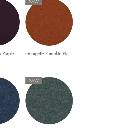
NEW
View
Quick View
k Purple
Georgette Pumpkin Pie
NEW