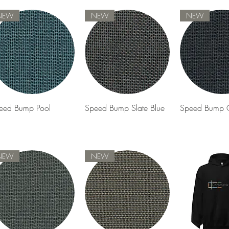
NEW
NEW
NEW
Quick View
Quick View
Quick 
eed Bump Pool
Speed Bump Slate Blue
Speed Bump G
NEW
NEW