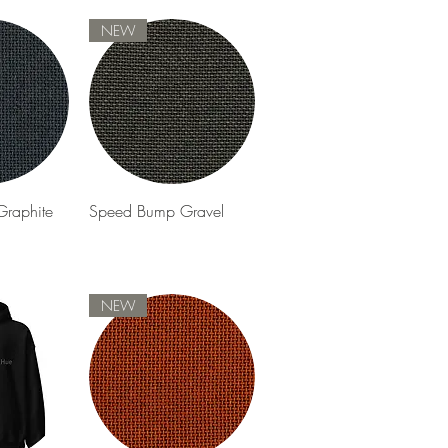
NEW
View
Quick View
raphite
Speed Bump Gravel
NEW