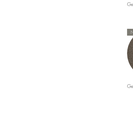
Ge
Ge