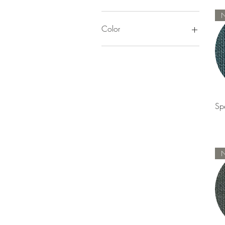
$0
$140
Color
Pinks & Reds
Yellow
Orange
Brown & Tan
Green
Sp
Blue
Purple
Whites
Gray & Black
Color Trends