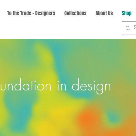
To the Trade - Designers
Collections
About Us
Shop
oundation in design