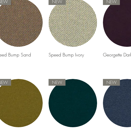
NEW
NEW
NEW
Quick View
Quick View
Quick 
eed Bump Sand
Speed Bump Ivory
Georgette Dar
NEW
NEW
NEW