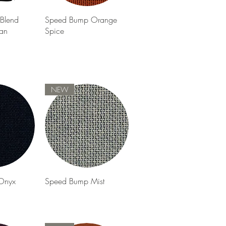
View
Quick View
Blend
Speed Bump Orange
an
Spice
NEW
View
Quick View
Onyx
Speed Bump Mist