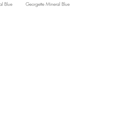
View
Quick View
al Blue
Georgette Mineral Blue