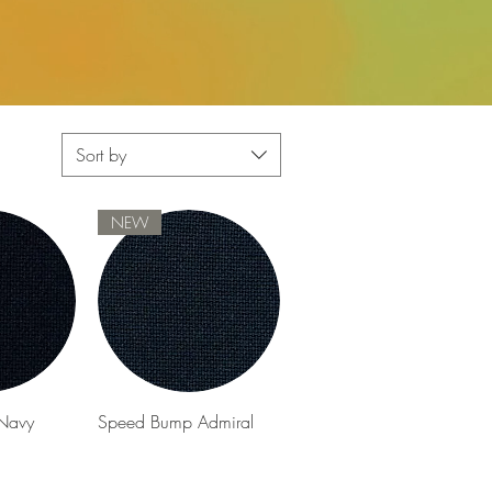
Sort by
NEW
View
Quick View
Navy
Speed Bump Admiral