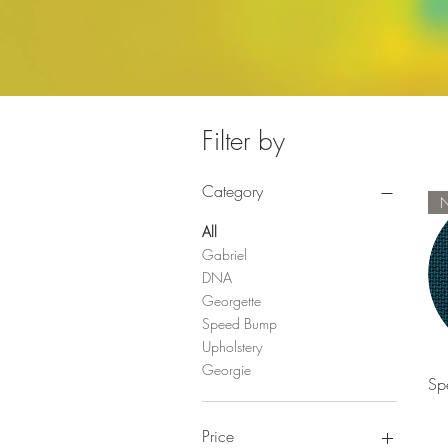
Filter by
Category
All
Gabriel
DNA
Georgette
Speed Bump
Upholstery
Georgie
Sp
Price