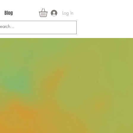
Blog
Log In