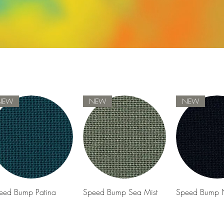
NEW
NEW
NEW
Quick View
Quick View
Quick 
eed Bump Patina
Speed Bump Sea Mist
Speed Bump 