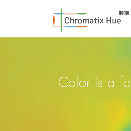
Home
Color is a f