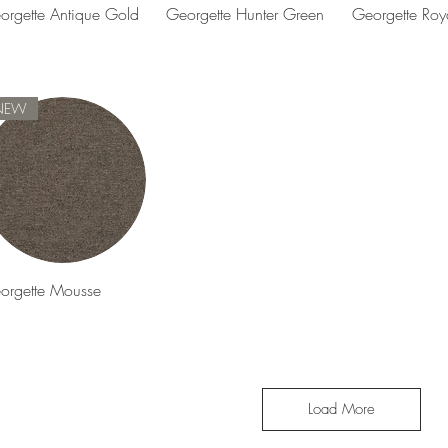
Quick View
Quick View
Quick 
orgette Antique Gold
Georgette Hunter Green
Georgette Roy
NEW
Quick View
orgette Mousse
Load More