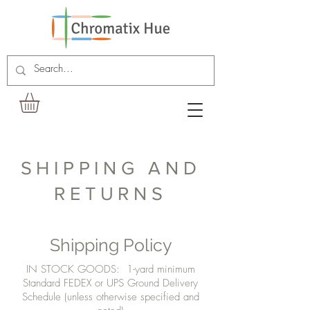
SHIPPING AND
RETURNS
Shipping Policy
IN STOCK GOODS: 1-yard minimum
Standard FEDEX or UPS Ground Delivery
Schedule (unless otherwise specified and