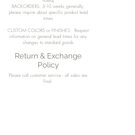
noted)
BACKORDERS: 3-10 weeks generally,
please inquire about specific product lead
times
CUSTOM COLORS or FINISHES: Request
information on general lead times for any
changes to standard goods
Return & Exchange
Policy
Please call customer service - all sales are
final.