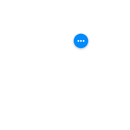
Top
CONTACT US
Phone:
314-266-8855
General Information -
info@chromatixhue.com