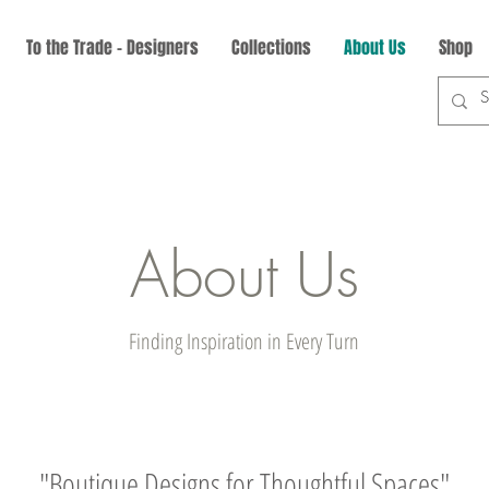
To the Trade - Designers
Collections
About Us
Shop
About Us
Finding Inspiration in Every Turn
"Boutique Designs for Thoughtful Spaces"