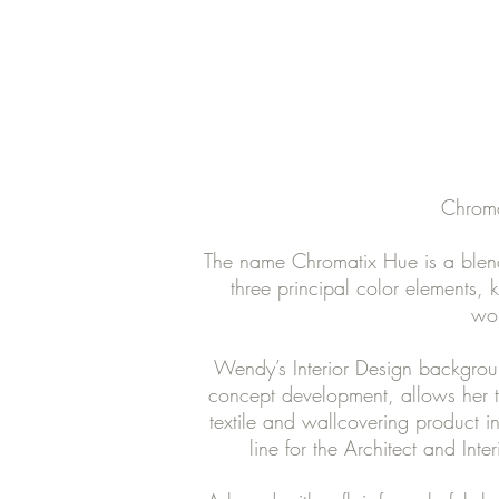
Chroma
The name Chromatix Hue is a blend
three principal color elements,
wor
Wendy’s Interior Design background
concept development, allows her to
textile and wallcovering product i
line for the Architect and Int