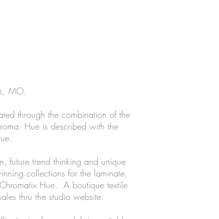
is, MO.
ted through the combination of the
hroma. Hue is described with the
lue.
n, future trend thinking and unique
nning collections for the laminate,
f Chromatix Hue. A boutique textile
 sales thru the studio website.