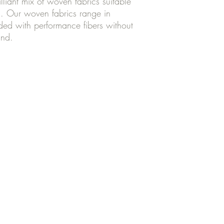
lliant mix of woven fabrics suitable
ts. Our woven fabrics range in
nded with performance fibers without
ind.