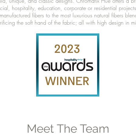
bold, unique, and classic designs. Chromatix Hue offers a bri
cial, hospitality, education, corporate or residential projec
manufactured fibers to the most luxurious natural fibers ble
rificing the soft hand of the fabric; all with high design in m
Meet The Team