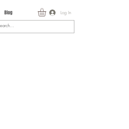
Blog
Log In