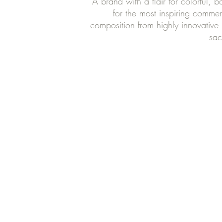
A brand with a flair for colorful, 
for the most inspiring commer
composition from highly innovative 
sac