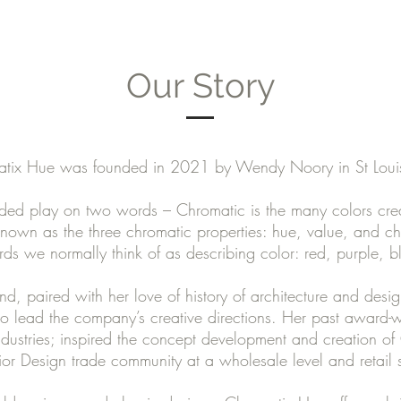
Our Story
tix Hue was founded in 2021 by Wendy Noory in St Lou
ed play on two words – Chromatic is the many colors crea
 known as the three chromatic properties: hue, value, and c
ds we normally think of as describing color: red, purple, b
, paired with her love of history of architecture and desig
 lead the company’s creative directions. Her past award-wi
ndustries; inspired the concept development and creation o
erior Design trade community at a wholesale level and retail