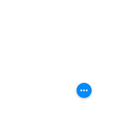
Top
CONTACT US
Phone:
314-266-8855
General Information -