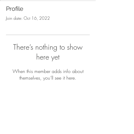
Profile
Join date: Oct 16, 2022
There’s nothing to show
here yet
When this member adds info about
themselves, you’ll see it here.