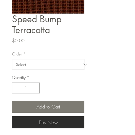
Speed Bump
Terracotta
Price
$0.00
Order
*
Quantity
*
Add to Cart
Buy Now