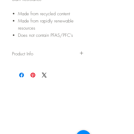
Made from recycled content
Made from rapidly renewable
resources
Does not contain PFAS/PFC's
Product Info
Usage: Upholstery
Width: 54"
Content: 45% Wool / 30% Cotton / 15%
Polyester / 10% Acrylic
Backing: None
Abrasion: 100,000 DR Wyzenbeek
Fire Test: Passes Cal TB 117-2013 and
UFAC/NFPA 260
CAL AB-2998 Compliant – Free of flame
retardants
Cleaning: WS - Spot clean with upholstery
shampoo, see more details on spec sheet.