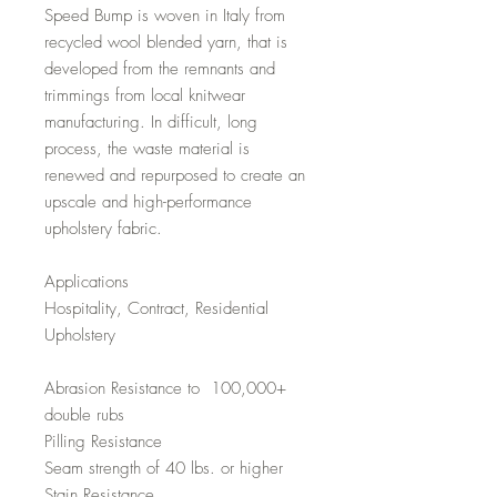
Speed Bump is woven in Italy from
recycled wool blended yarn, that is
developed from the remnants and
trimmings from local knitwear
manufacturing. In difficult, long
process, the waste material is
renewed and repurposed to create an
upscale and high-performance
upholstery fabric.
Applications
Hospitality, Contract, Residential
Upholstery
Abrasion Resistance to 100,000+
double rubs
Pilling Resistance
Seam strength of 40 lbs. or higher
Stain Resistance