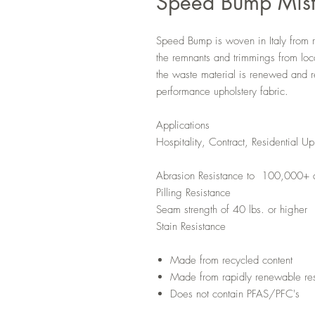
Speed Bump Mis
Speed Bump is woven in Italy from 
the remnants and trimmings from loca
the waste material is renewed and r
performance upholstery fabric.
Applications
Hospitality, Contract, Residential Up
Abrasion Resistance to 100,000+ 
Pilling Resistance
Seam strength of 40 lbs. or higher
Stain Resistance
Made from recycled content
Made from rapidly renewable re
Does not contain PFAS/PFC's