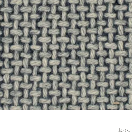
P
$0.00