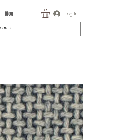
Blog
Log In