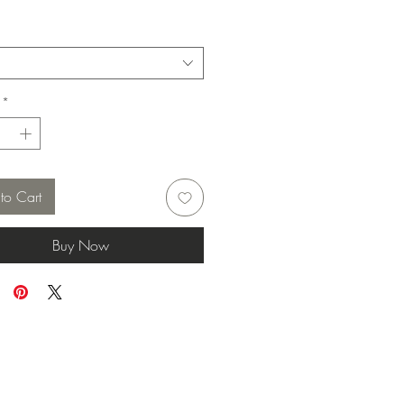
*
to Cart
Buy Now