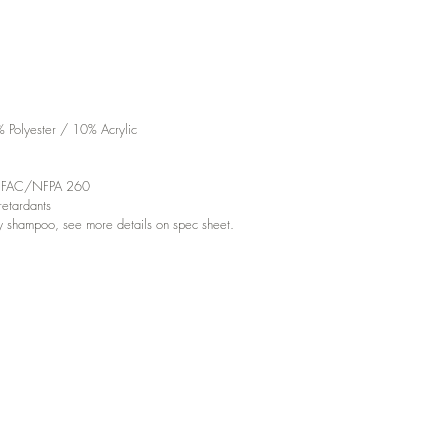
Polyester / 10% Acrylic
d UFAC/NFPA 260
etardants
y shampoo, see more details on spec sheet.