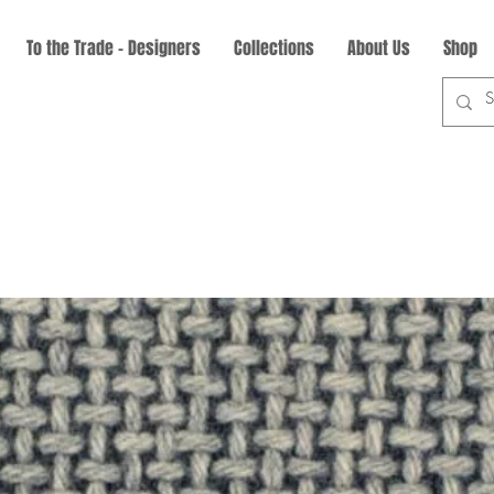
To the Trade - Designers
Collections
About Us
Shop