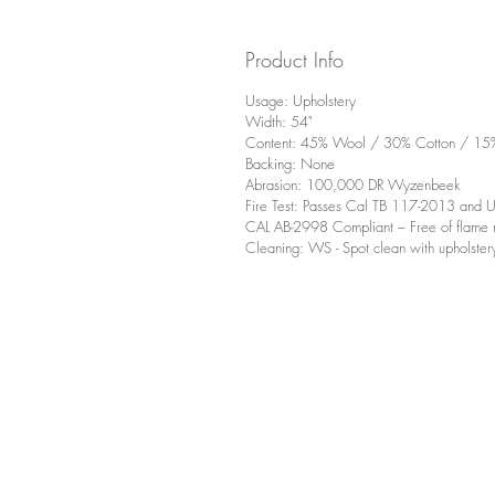
Product Info
Usage: Upholstery
Width: 54"
Content: 45% Wool / 30% Cotton / 15% 
Backing: None
Abrasion: 100,000 DR Wyzenbeek
Fire Test: Passes Cal TB 117-2013 an
CAL AB-2998 Compliant – Free of flame r
Cleaning: WS - Spot clean with upholster