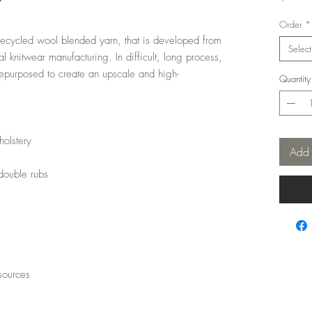
t
Order
*
recycled wool blended yarn, that is developed from
Select
l knitwear manufacturing. In difficult, long process,
epurposed to create an upscale and high-
Quantity
holstery
Add 
double rubs
sources