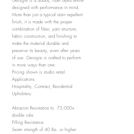
Georgie is a dobby, fiber dyed textile
designed with performance in mind.
More than just a typical stain repellent
finish, it is made with the proper
combination of fiber, yarn structure,
fabric construction, and finishing to
make the material durable and
preserve its beauty, even after years
of use. Georgie is crafted to perform
in more ways than one:
Pricing shown is studio retail.
Applications
Hospitality, Contract, Residential
Upholstery
Abrasion Resistance to 75,000+
double rubs
Pilling Resistance
Seam strength of 40 lbs. or higher