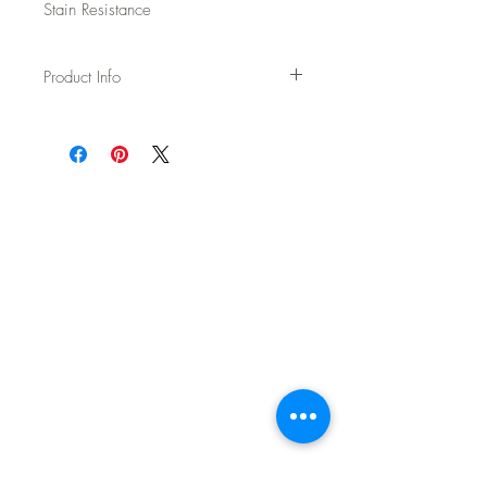
Stain Resistance
Product Info
Usage: Upholstery
Width: 54"
Content: 70% Wool / 20% Polyester / 5%
Acrylic / 5% Nylon
Backing: None
Abrasion: 75,000 DR Wyzenbeek
Fire Test: Passes Cal TB 117-2013 and
UFAC/NFPA 260
CAL AB-2998 Compliant – Free of flame
retardants
Cleaning: WS - Spot clean with upholstery
shampoo, see more details on spec sheet.