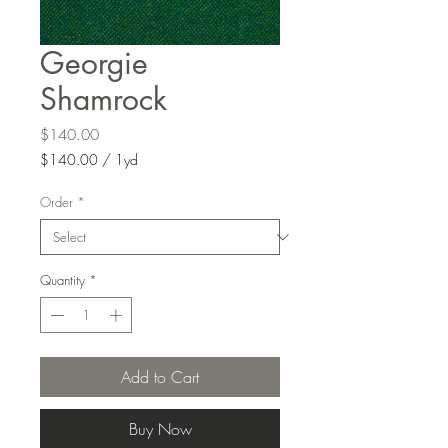
Georgie
Shamrock
Price
$140.00
$140.00
/
1yd
$140.00
per
Order
*
1
Yard
Quantity
*
Add to Cart
Buy Now