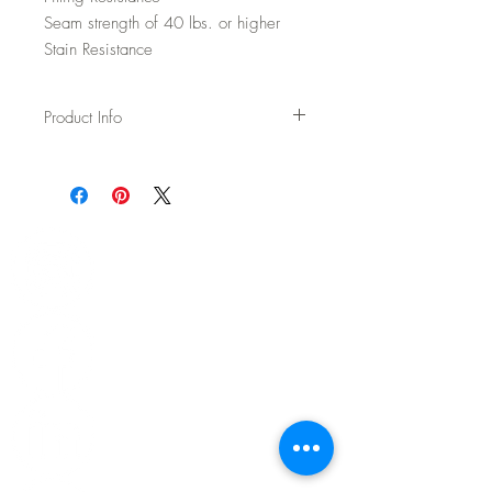
Seam strength of 40 lbs. or higher
Stain Resistance
Product Info
Usage: Upholstery
Width: 54"
Content: 70% Wool / 20% Polyester / 5%
Acrylic / 5% Nylon
Backing: None
Abrasion: 75,000 DR Wyzenbeek
Fire Test: Passes Cal TB 117-2013 and
UFAC/NFPA 260
CAL AB-2998 Compliant – Free of flame
retardants
Cleaning: WS - Spot clean with upholstery
shampoo, see more details on spec sheet.