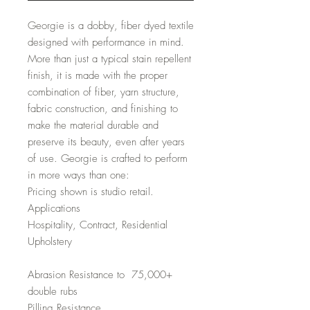
Georgie is a dobby, fiber dyed textile
designed with performance in mind.
More than just a typical stain repellent
finish, it is made with the proper
combination of fiber, yarn structure,
fabric construction, and finishing to
make the material durable and
preserve its beauty, even after years
of use. Georgie is crafted to perform
in more ways than one:
Pricing shown is studio retail.
Applications
Hospitality, Contract, Residential
Upholstery
Abrasion Resistance to 75,000+
double rubs
Pilling Resistance