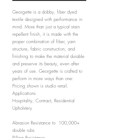
Georgette is a dobby, fiber dyed
textile designed with performance in
mind. More than just a typical stain
repellent finish, it is made with the
proper combination of fiber, yarn
structure, fabric construction, and
finishing to make the material durable
and preserve its beauty, even after
years of use. Georgette is crafted to
perform in more ways than one:
Pricing shown is studio retail.
Applications
Hospitality, Contract, Residential
Upholstery
Abrasion Resistance to 100,000+
double rubs
Pilling Resistance