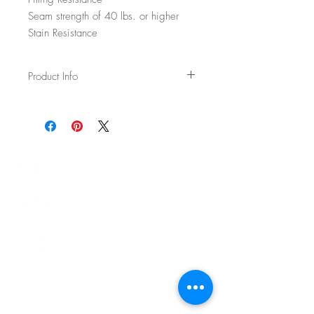
Seam strength of 40 lbs. or higher
Stain Resistance
Product Info
Usage: Upholstery
Width: 54"
Content: 70% Wool / 20% Polyester / 5%
Acrylic / 5% Nylon
Backing: None
Abrasion: 100,000 DR Wyzenbeek
Fire Test: Passes Cal TB 117-2013 and
UFAC/NFPA 260
CAL AB-2998 Compliant – Free of flame
retardants
Cleaning: WS - Spot clean with upholstery
shampoo, see more details on spec sheet.