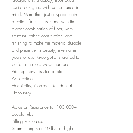
Georgette is a dobby, fiber dyed
textile designed with performance in
mind. More than just a typical stain
repellent finish, it is made with the
proper combination of fiber, yarn
structure, fabric construction, and
finishing to make the material durable
and preserve its beauty, even after
years of use. Georgette is crafted to
perform in more ways than one:
Pricing shown is studio retail.
Applications
Hospitality, Contract, Residential
Upholstery
Abrasion Resistance to 100,000+
double rubs
Pilling Resistance
Seam strength of 40 lbs. or higher