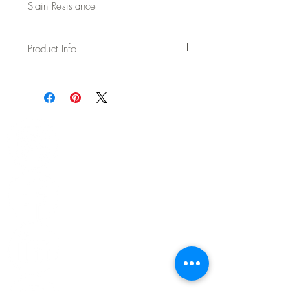
Stain Resistance
Product Info
Usage: Upholstery
Width: 54"
Content: 70% Wool / 20% Polyester / 5%
Acrylic / 5% Nylon
Backing: None
Abrasion: 100,000 DR Wyzenbeek
Fire Test: Passes Cal TB 117-2013 and
UFAC/NFPA 260
CAL AB-2998 Compliant – Free of flame
retardants
Cleaning: WS - Spot clean with upholstery
shampoo, see more details on spec sheet.