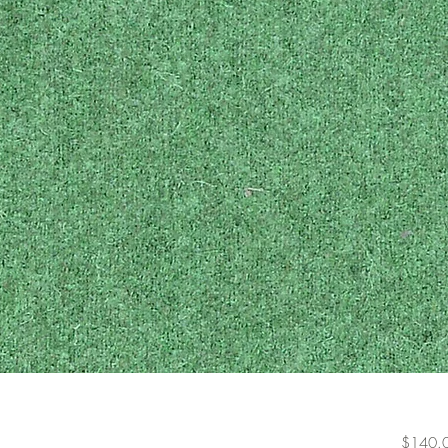
$140.