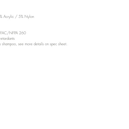
% Acrylic / 5% Nylon
d UFAC/NFPA 260
etardants
y shampoo, see more details on spec sheet.