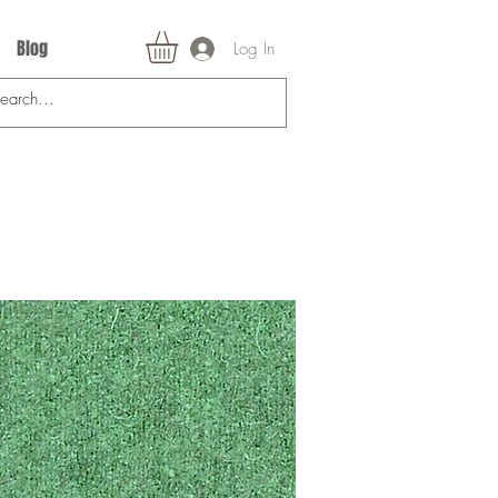
Blog
Log In