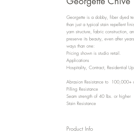
Georgette Chive
Georgette is a dobby, fiber dyed t
than just a typical stain repellent fi
yarn structure, fabric construction, 
preserve its beauty, even after year
ways than one:
Pricing shown is studio retail.
Applications
Hospitality, Contract, Residential Up
Abrasion Resistance to 100,000+ 
Pilling Resistance
Seam strength of 40 lbs. or higher
Stain Resistance
Product Info