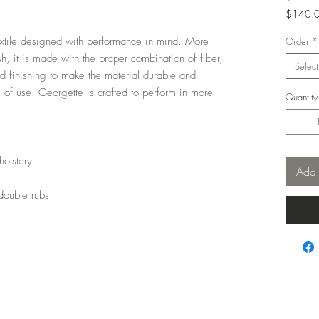
$140.
$140.
extile designed with performance in mind. More
per
Order
*
1
nish, it is made with the proper combination of fiber,
Select
Yard
and finishing to make the material durable and
s of use. Georgette is crafted to perform in more
Quantity
holstery
Add 
double rubs