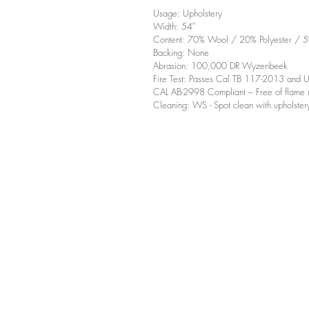
Usage: Upholstery
Width: 54"
Content: 70% Wool / 20% Polyester / 5
Backing: None
Abrasion: 100,000 DR Wyzenbeek
Fire Test: Passes Cal TB 117-2013 an
CAL AB-2998 Compliant – Free of flame r
Cleaning: WS - Spot clean with upholster