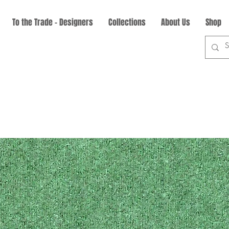
To the Trade - Designers
Collections
About Us
Shop