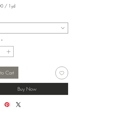
00
/
1yd
00
*
to Cart
Buy Now