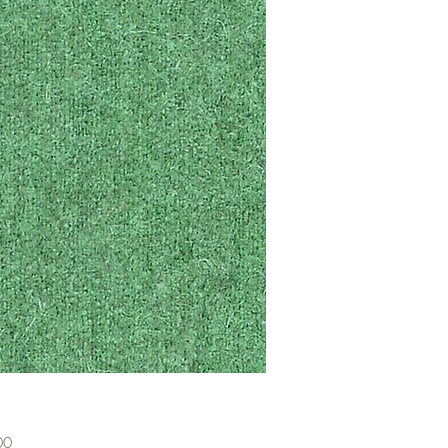
Price
00