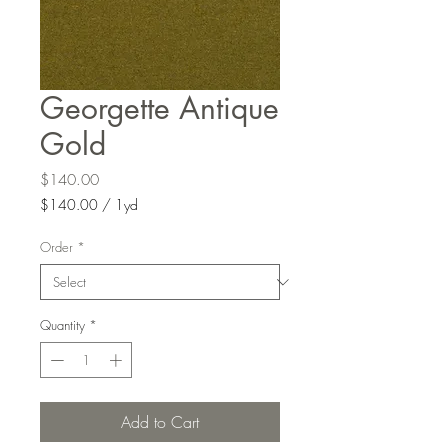
Georgette Antique
Gold
Price
$140.00
$140.00
/
1yd
$140.00
per
Order
*
1
Yard
Quantity
*
Add to Cart