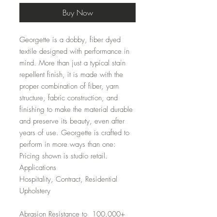
Buy Now
Georgette is a dobby, fiber dyed
textile designed with performance in
mind. More than just a typical stain
repellent finish, it is made with the
proper combination of fiber, yarn
structure, fabric construction, and
finishing to make the material durable
and preserve its beauty, even after
years of use. Georgette is crafted to
perform in more ways than one:
Pricing shown is studio retail.
Applications
Hospitality, Contract, Residential
Upholstery
Abrasion Resistance to 100,000+