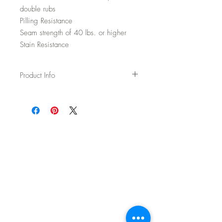
double rubs
Pilling Resistance
Seam strength of 40 lbs. or higher
Stain Resistance
Product Info
Usage: Upholstery
Width: 54"
Content: 70% Wool / 20% Polyester / 5%
Acrylic / 5% Nylon
Backing: None
Abrasion: 100,000 DR Wyzenbeek
Fire Test: Passes Cal TB 117-2013 and
UFAC/NFPA 260
CAL AB-2998 Compliant – Free of flame
retardants
Cleaning: WS - Spot clean with upholstery
shampoo, see more details on spec sheet.