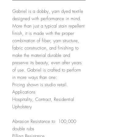
Gabriel is a dobby, yarn dyed textile
designed with performance in mind.
More than just a typical stain repellent
finish, it is made with the proper
combination of fiber, yarn structure,
fabric construction, and finishing to
make the material durable and
preserve its beauty, even after years
of use. Gabriel is crafted to perform
in more ways than one:
Pricing shown is studio retail.
Applications
Hospitality, Contract, Residential
Upholstery
Abrasion Resistance to 100,000
double rubs
Pilling Resistance