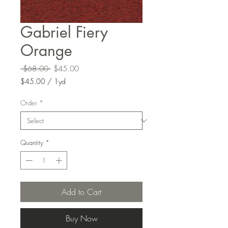
Gabriel Fiery
Orange
Regular
Sale
 $68.00 
$45.00
Price
Price
$45.00
/
1yd
$45.00
per
Order
*
1
Yard
Quantity
*
Add to Cart
Buy Now