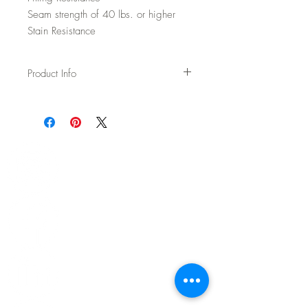
Seam strength of 40 lbs. or higher
Stain Resistance
Product Info
Usage: Upholstery
Width: 54"
Content: 100% polyester
Backing: None
Abrasion: 100,000 DR Wyzenbeek
Fire Test: Passes Cal TB 117-2013 and
UFAC/NFPA 260
CAL AB-2998 Compliant – Free of flame
retardants
Cleaning: WS